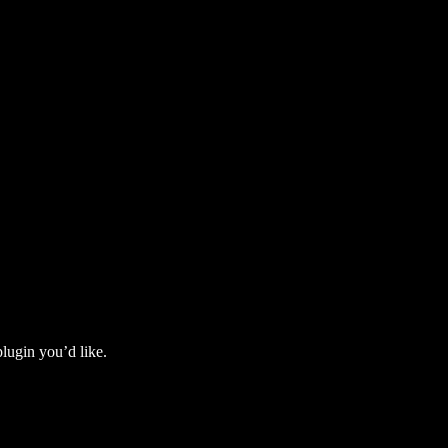
lugin you’d like.