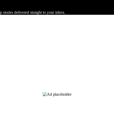
 stories delivered straight to your inbox.