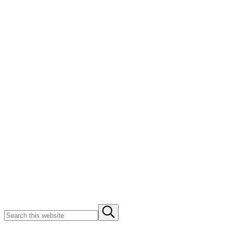
Search
Submit
this
search
website