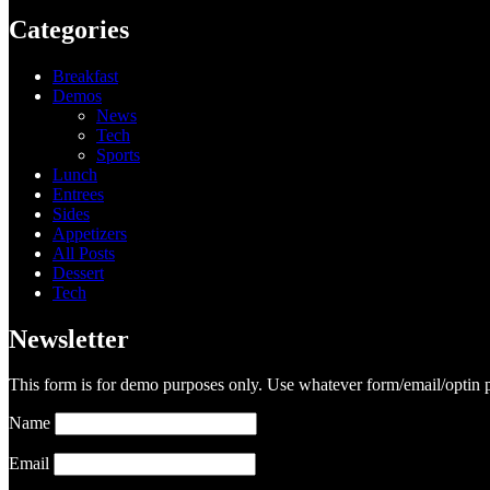
Categories
Breakfast
Demos
News
Tech
Sports
Lunch
Entrees
Sides
Appetizers
All Posts
Dessert
Tech
Newsletter
This form is for demo purposes only. Use whatever form/email/optin p
Name
Email