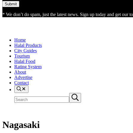
* We don’t do spam, just the latest news. Sign up today and get our top
Home
Halal Products
City Guides
Tourism
Halal Food
Rating System
About
Advertise
Contact
Search
Search
Submit
site
search
Nagasaki