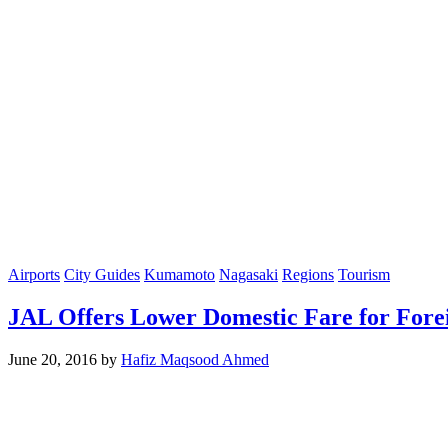
Airports
City Guides
Kumamoto
Nagasaki
Regions
Tourism
JAL Offers Lower Domestic Fare for Forei
June 20, 2016
by
Hafiz Maqsood Ahmed
Sidebar