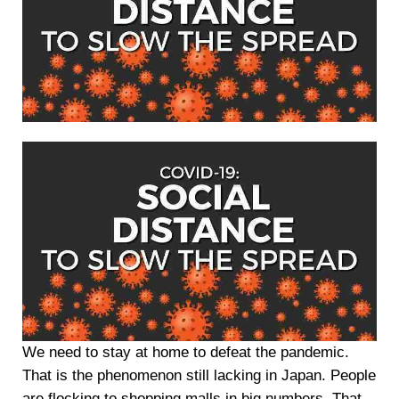
We need to stay at home to defeat the pandemic.
That is the phenomenon still lacking in Japan. People
are flocking to shopping malls in big numbers. That