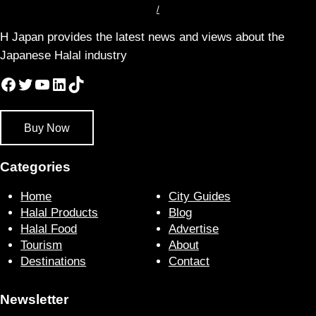
/
H Japan provides the latest news and views about the
Japanese Halal industry
Facebook
Twitter
YouTube
LinkedIn
TikTok
Buy Now
Categories
Home
City Guides
Halal Products
Blog
Halal Food
Advertise
Tourism
About
Destinations
Contact
Newsletter