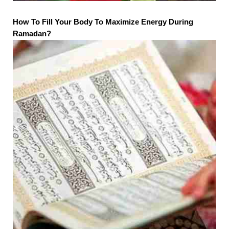
How To Fill Your Body To Maximize Energy During
Ramadan?