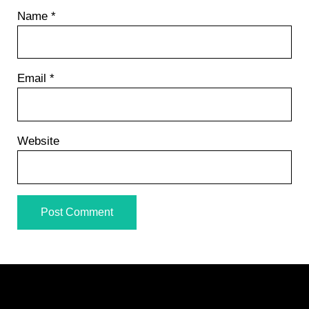
Name
*
Email
*
Website