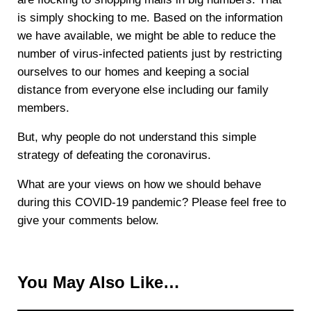
is simply shocking to me. Based on the information
we have available, we might be able to reduce the
number of virus-infected patients just by restricting
ourselves to our homes and keeping a social
distance from everyone else including our family
members.
But, why people do not understand this simple
strategy of defeating the coronavirus.
What are your views on how we should behave
during this COVID-19 pandemic? Please feel free to
give your comments below.
You May Also Like…