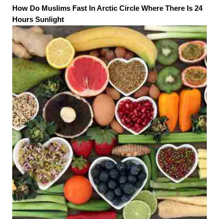
How Do Muslims Fast In Arctic Circle Where There Is 24
Hours Sunlight