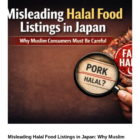
Misleading Halal Food Listings in Japan: Why Muslim