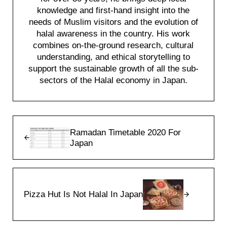
knowledge and first-hand insight into the
needs of Muslim visitors and the evolution of
halal awareness in the country. His work
combines on-the-ground research, cultural
understanding, and ethical storytelling to
support the sustainable growth of all the sub-
sectors of the Halal economy in Japan.
Previous Post:
Ramadan Timetable 2020 For
Japan
Next Post:
Pizza Hut Is Not Halal In Japan