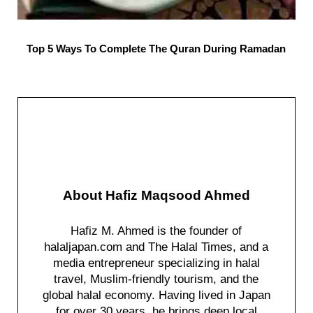
Top 5 Ways To Complete The Quran During Ramadan
About
Hafiz Maqsood Ahmed
Hafiz M. Ahmed is the founder of
halaljapan.com and The Halal Times, and a
media entrepreneur specializing in halal
travel, Muslim-friendly tourism, and the
global halal economy. Having lived in Japan
for over 30 years, he brings deep local