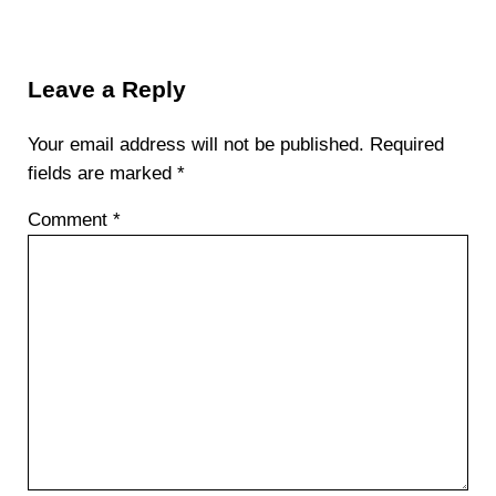
Reader Interactions
Leave a Reply
Your email address will not be published.
Required
fields are marked
*
Comment
*