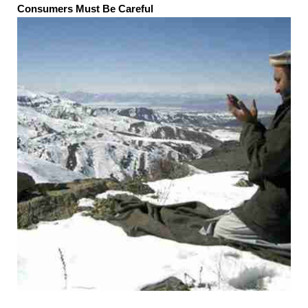
Consumers Must Be Careful