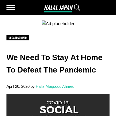
Skip to main content
Skip to after header navigation
Skip to site footer
HALAL JAPAN
Menu
Search...
Halal Japan, Muslim Friendly Japan, Restau
UNCATEGORIZED
We Need To Stay At Home
To Defeat The Pandemic
April 20, 2020
by
Hafiz Maqsood Ahmed